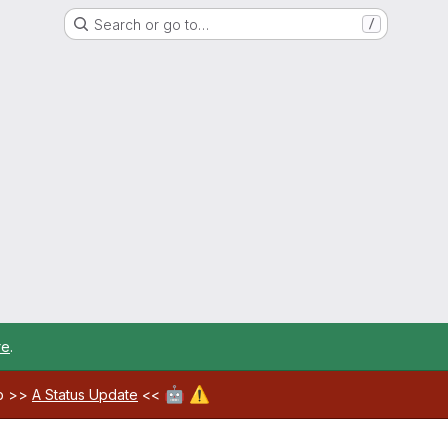
Search or go to…
/
re
.
🤖
⚠️
ab >>
A Status Update
<<