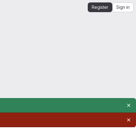
Register
Sign in