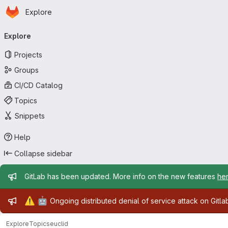
Homepage
Skip to main content
Explore
Primary navigation
Explore
Projects
Groups
CI/CD Catalog
Topics
Snippets
Help
Collapse sidebar
Admin message
GitLab has been updated. More info on the new features
he
Admin message
⚠️
🤖
Ongoing distributed denial of service attack on Gitl
Explore
Topics
euclid