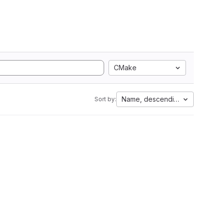
CMake
Name, descending
Sort by: