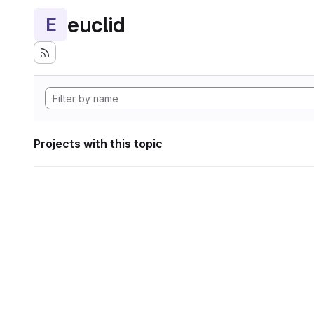
euclid
E
Projects with this topic