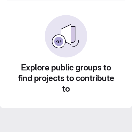
Explore public groups to
find projects to contribute
to