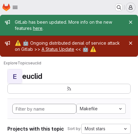
Homepage
Skip to main content
M
Admin message
GitLab has been updated. More info on the new
features
here
.
Admin message
⚠️
🤖
Ongoing distributed denial of service attack
🤖
⚠️
on Gitlab >>
A Status Update
<<
Explore
Topics
euclid
euclid
E
Makefile
Projects with this topic
Most stars
Sort by: