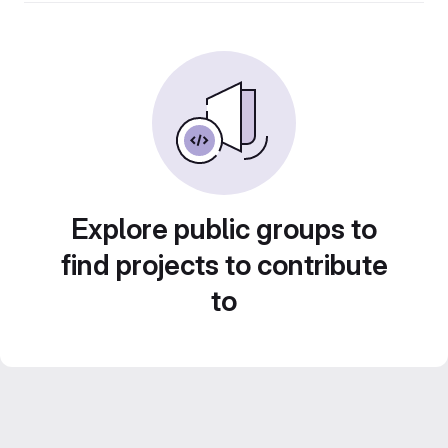
Explore public groups to
find projects to contribute
to