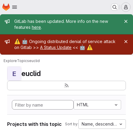
Homepage
Skip to main content
M
Admin message
GitLab has been updated. More info on the new
features
here
.
Admin message
⚠️
🤖
Ongoing distributed denial of service attack
🤖
⚠️
on Gitlab >>
A Status Update
<<
Explore
Topics
euclid
euclid
E
HTML
Projects with this topic
Name, descending
Sort by: