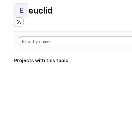
euclid
E
Projects with this topic