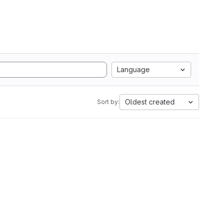
Language
Oldest created
Sort by: