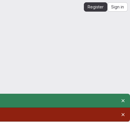
Register
Sign in