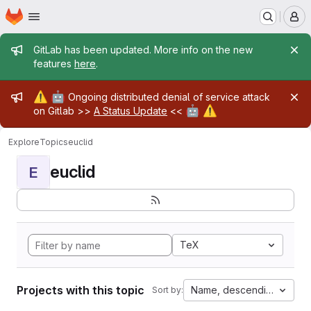
Homepage
Skip to main content
M
Admin message
GitLab has been updated. More info on the new
features
here
.
Admin message
⚠️
🤖
Ongoing distributed denial of service attack
🤖
⚠️
on Gitlab >>
A Status Update
<<
Explore
Topics
euclid
euclid
E
TeX
Projects with this topic
Name, descending
Sort by: