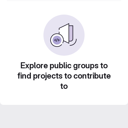
Explore public groups to
find projects to contribute
to