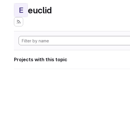
euclid
E
Projects with this topic