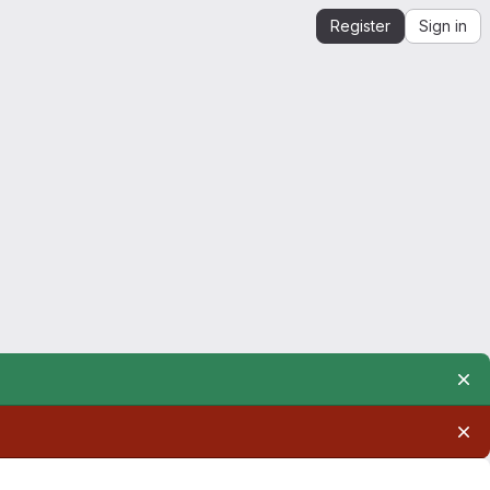
Register
Sign in