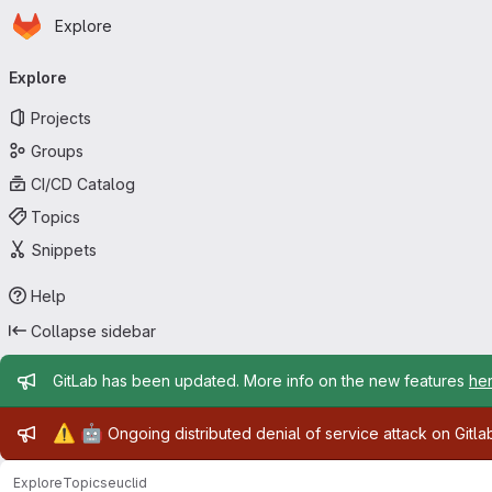
Homepage
Skip to main content
Explore
Primary navigation
Explore
Projects
Groups
CI/CD Catalog
Topics
Snippets
Help
Collapse sidebar
Admin message
GitLab has been updated. More info on the new features
he
Admin message
⚠️
🤖
Ongoing distributed denial of service attack on Gitl
Explore
Topics
euclid