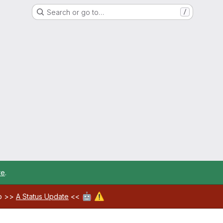
Search or go to…
/
re
.
🤖
⚠️
ab >>
A Status Update
<<