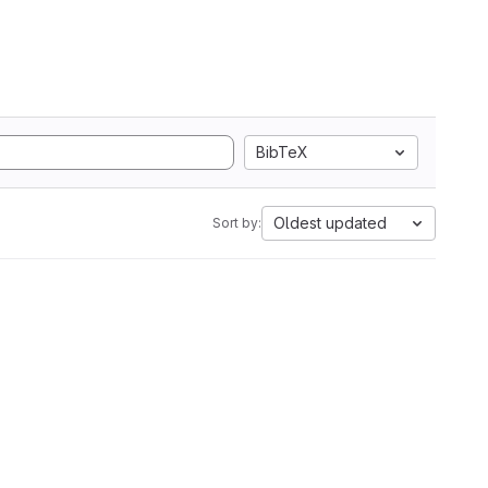
BibTeX
Oldest updated
Sort by: