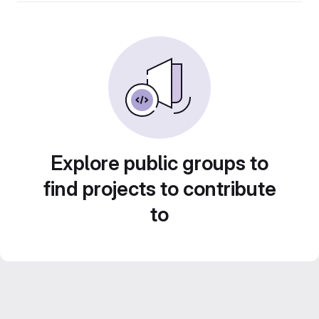
Explore public groups to
find projects to contribute
to