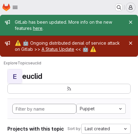
Homepage
Skip to main content
M
Admin message
GitLab has been updated. More info on the new
features
here
.
Admin message
⚠️
🤖
Ongoing distributed denial of service attack
🤖
⚠️
on Gitlab >>
A Status Update
<<
Explore
Topics
euclid
euclid
E
Puppet
Projects with this topic
Last created
Sort by: