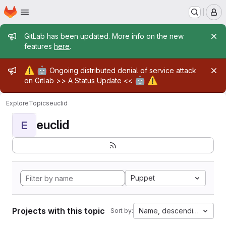
Homepage
Skip to main content
M
Admin message
GitLab has been updated. More info on the new
features
here
.
Admin message
⚠️
🤖
Ongoing distributed denial of service attack
🤖
⚠️
on Gitlab >>
A Status Update
<<
Explore
Topics
euclid
euclid
E
Puppet
Projects with this topic
Name, descending
Sort by: