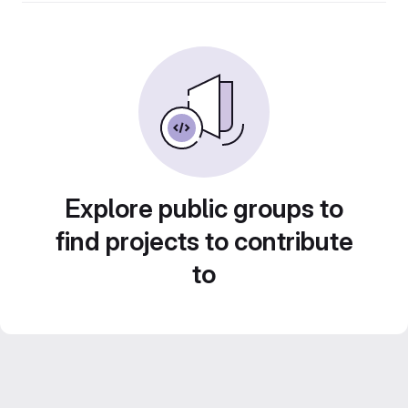
Explore public groups to
find projects to contribute
to