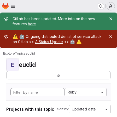
Homepage
Skip to main content
M
Admin message
GitLab has been updated. More info on the new
features
here
.
Admin message
⚠️
🤖
Ongoing distributed denial of service attack
🤖
⚠️
on Gitlab >>
A Status Update
<<
Explore
Topics
euclid
euclid
E
Ruby
Projects with this topic
Updated date
Sort by: