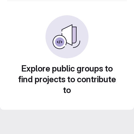
Explore public groups to
find projects to contribute
to