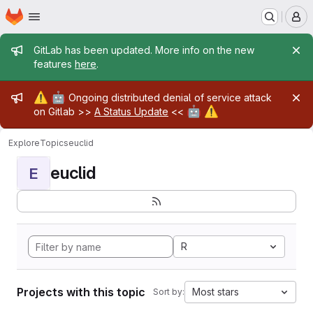
Homepage
Skip to main content
M
Admin message
GitLab has been updated. More info on the new
features
here
.
Admin message
⚠️
🤖
Ongoing distributed denial of service attack
🤖
⚠️
on Gitlab >>
A Status Update
<<
Explore
Topics
euclid
euclid
E
R
Projects with this topic
Most stars
Sort by: