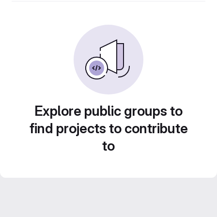
Explore public groups to
find projects to contribute
to