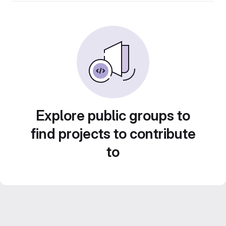
Explore public groups to
find projects to contribute
to