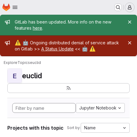
Homepage
Skip to main content
M
Admin message
GitLab has been updated. More info on the new
features
here
.
Admin message
⚠️
🤖
Ongoing distributed denial of service attack
🤖
⚠️
on Gitlab >>
A Status Update
<<
Explore
Topics
euclid
euclid
E
Jupyter Notebook
Projects with this topic
Name
Sort by: