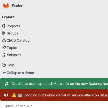
Homepage
Skip to main content
Explore
Primary navigation
Explore
Projects
Groups
CI/CD Catalog
Topics
Snippets
Help
Collapse sidebar
Admin message
GitLab has been updated. More info on the new features
he
Admin message
⚠️
🤖
Ongoing distributed denial of service attack on Gitl
Explore
Topics
euclid