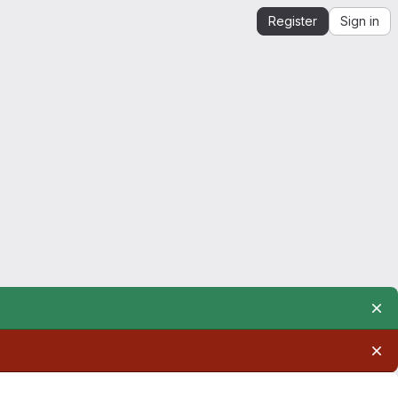
Register
Sign in