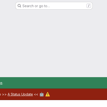
Search or go to…
/
re
.
🤖
⚠️
ab >>
A Status Update
<<