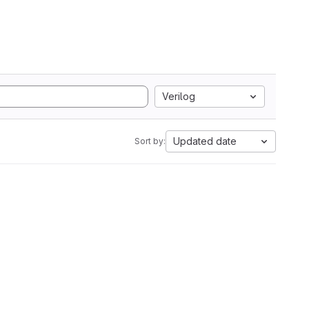
Verilog
Updated date
Sort by: