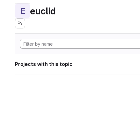
euclid
E
Projects with this topic