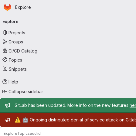
Homepage
Skip to main content
Explore
Primary navigation
Explore
Projects
Groups
CI/CD Catalog
Topics
Snippets
Help
Collapse sidebar
Admin message
GitLab has been updated. More info on the new features
he
Admin message
⚠️
🤖
Ongoing distributed denial of service attack on Gitl
Explore
Topics
euclid