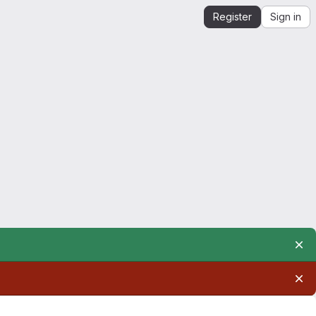
Register
Sign in