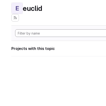
euclid
E
Projects with this topic