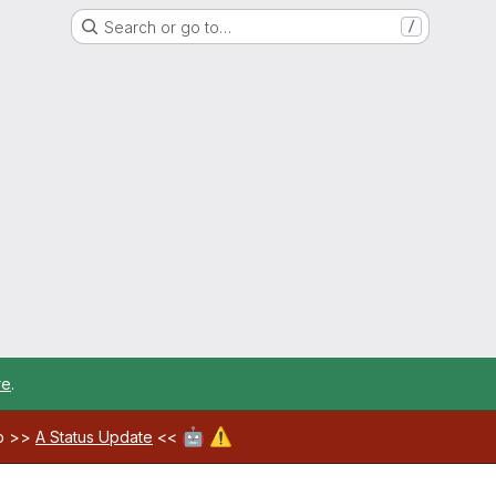
Search or go to…
/
re
.
🤖
⚠️
ab >>
A Status Update
<<