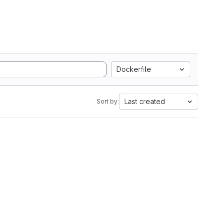
Dockerfile
Last created
Sort by: