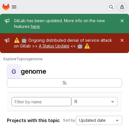
Homepage
Skip to main content
M
Admin message
GitLab has been updated. More info on the new
features
here
.
Admin message
⚠️
🤖
Ongoing distributed denial of service attack
🤖
⚠️
on Gitlab >>
A Status Update
<<
Explore
Topics
genome
genome
G
R
Projects with this topic
Updated date
Sort by: