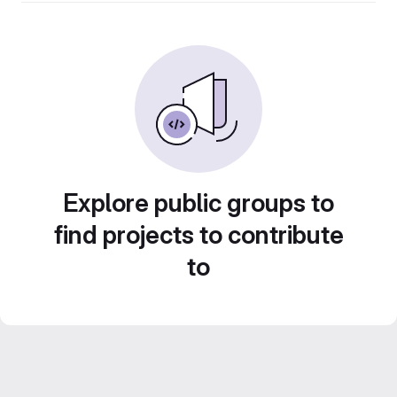
Explore public groups to
find projects to contribute
to