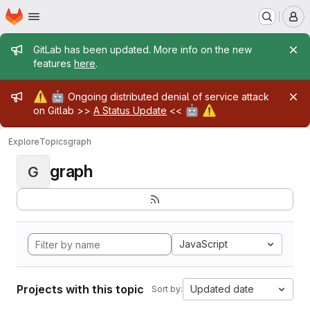
Homepage
Skip to main content
M
Admin message
GitLab has been updated. More info on the new
features
here
.
Admin message
⚠️
🤖
Ongoing distributed denial of service attack
🤖
⚠️
on Gitlab >>
A Status Update
<<
Explore
Topics
graph
graph
G
JavaScript
Projects with this topic
Updated date
Sort by: