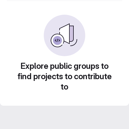
Explore public groups to
find projects to contribute
to