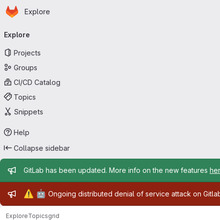
Homepage
Skip to main content
Explore
Primary navigation
Explore
Projects
Groups
CI/CD Catalog
Topics
Snippets
Help
Collapse sidebar
Admin message
GitLab has been updated. More info on the new features
he
Admin message
⚠️
🤖
Ongoing distributed denial of service attack on Gitl
Explore
Topics
grid