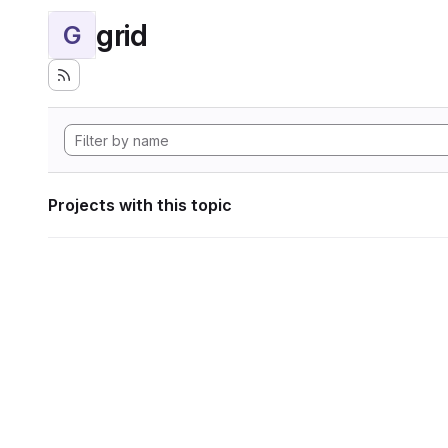
grid
G
Projects with this topic