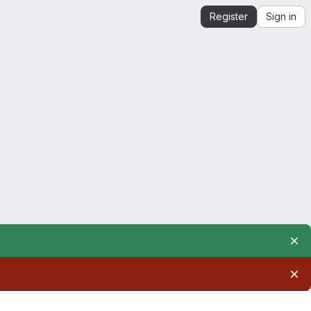
Register
Sign in