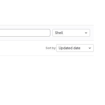
Shell
Updated date
Sort by: