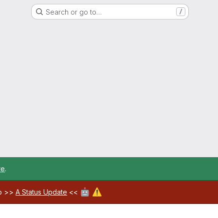
Search or go to…
/
re
.
🤖
⚠️
ab >>
A Status Update
<<