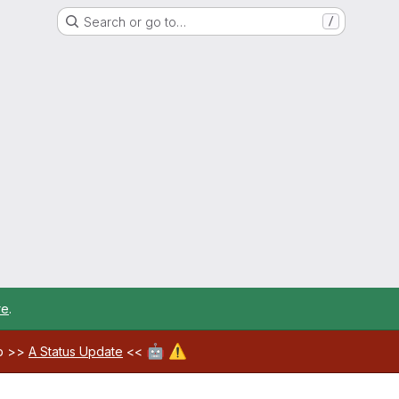
Search or go to…
/
re
.
🤖
⚠️
ab >>
A Status Update
<<