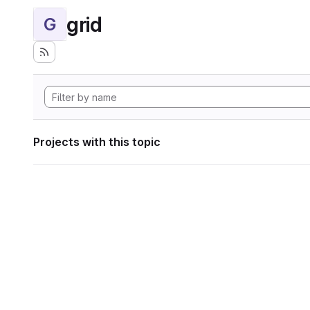
grid
G
Projects with this topic