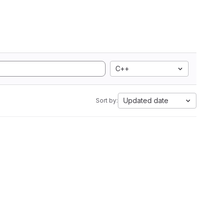
C++
Updated date
Sort by: