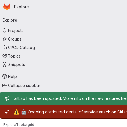
Homepage
Skip to main content
Explore
Primary navigation
Explore
Projects
Groups
CI/CD Catalog
Topics
Snippets
Help
Collapse sidebar
Admin message
GitLab has been updated. More info on the new features
he
Admin message
⚠️
🤖
Ongoing distributed denial of service attack on Gitl
Explore
Topics
grid