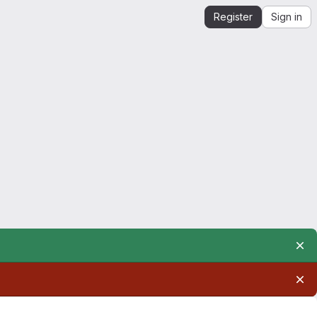
Register
Sign in