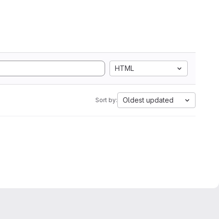
HTML
Oldest updated
Sort by: