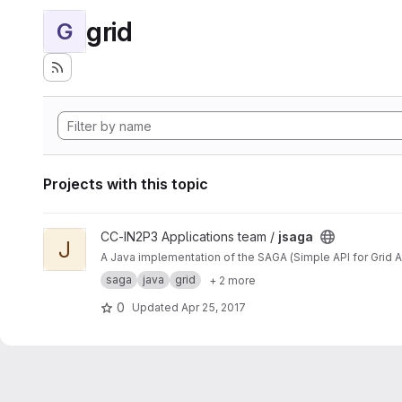
grid
G
Projects with this topic
View jsaga project
CC-IN2P3 Applications team /
jsaga
J
A Java implementation of the SAGA (Simple API for Grid A
saga
java
grid
+ 2 more
0
Updated
Apr 25, 2017