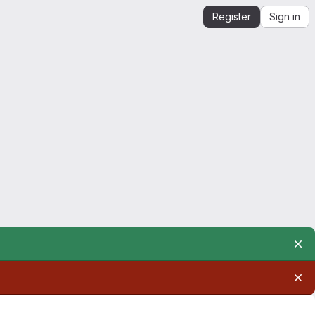
Register
Sign in