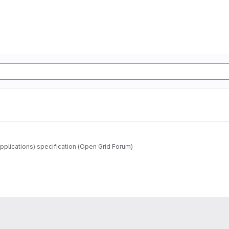
pplications) specification (Open Grid Forum)