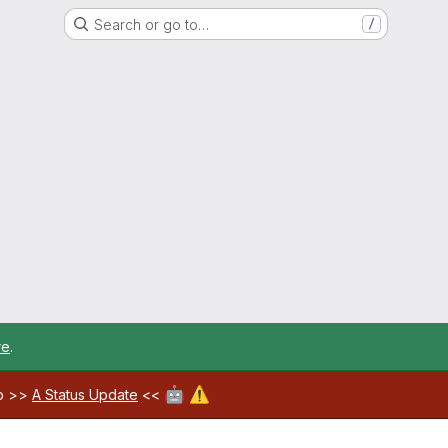
Search or go to…
/
re
.
🤖
⚠️
ab >>
A Status Update
<<