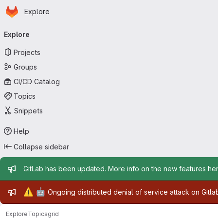
Homepage
Skip to main content
Explore
Primary navigation
Explore
Projects
Groups
CI/CD Catalog
Topics
Snippets
Help
Collapse sidebar
Admin message
GitLab has been updated. More info on the new features
he
Admin message
⚠️
🤖
Ongoing distributed denial of service attack on Gitl
Explore
Topics
grid