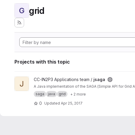
grid
G
Projects with this topic
View jsaga project
CC-IN2P3 Applications team /
jsaga
J
A Java implementation of the SAGA (Simple API for Grid A
saga
java
grid
+ 2 more
0
Updated
Apr 25, 2017