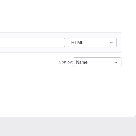
HTML
Name
Sort by: