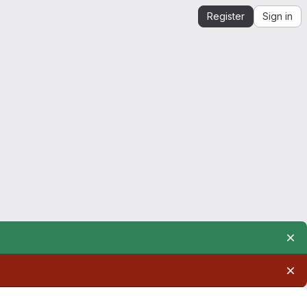
Register
Sign in