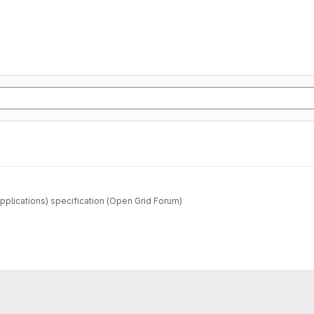
pplications) specification (Open Grid Forum)