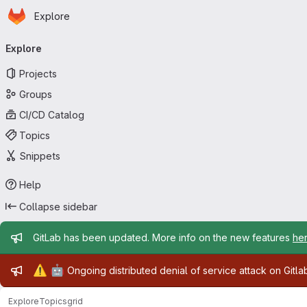
Homepage
Skip to main content
Explore
Primary navigation
Explore
Projects
Groups
CI/CD Catalog
Topics
Snippets
Help
Collapse sidebar
Admin message
GitLab has been updated. More info on the new features
he
Admin message
⚠️
🤖
Ongoing distributed denial of service attack on Gitl
Explore
Topics
grid