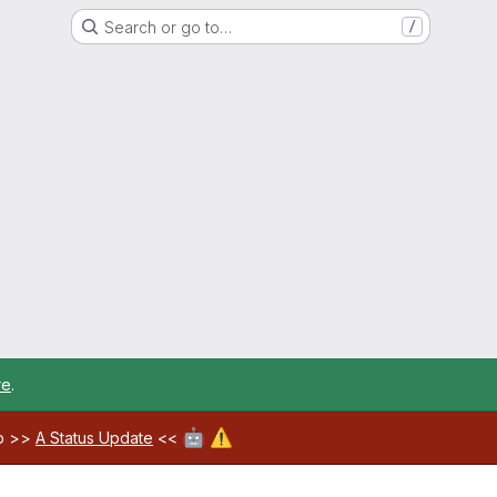
Search or go to…
/
re
.
🤖
⚠️
ab >>
A Status Update
<<