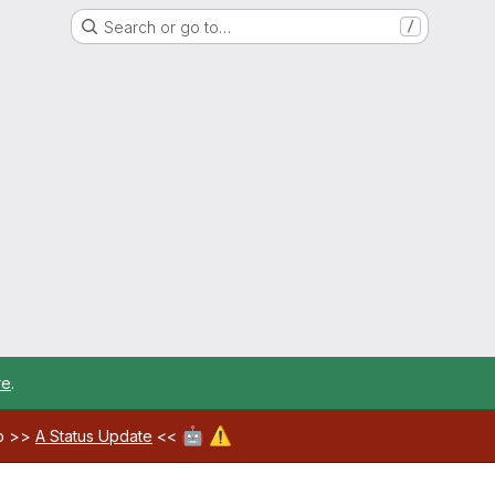
Search or go to…
/
re
.
🤖
⚠️
ab >>
A Status Update
<<