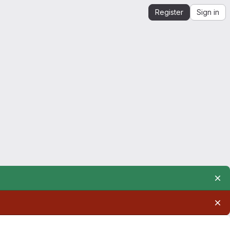
Register
Sign in