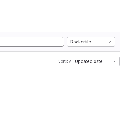
Dockerfile
Updated date
Sort by: