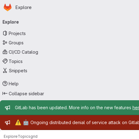
Homepage
Skip to main content
Explore
Primary navigation
Explore
Projects
Groups
CI/CD Catalog
Topics
Snippets
Help
Collapse sidebar
Admin message
GitLab has been updated. More info on the new features
he
Admin message
⚠️
🤖
Ongoing distributed denial of service attack on Gitl
Explore
Topics
grid