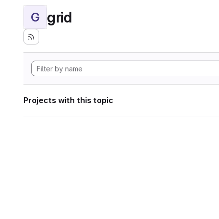
grid
G
Projects with this topic