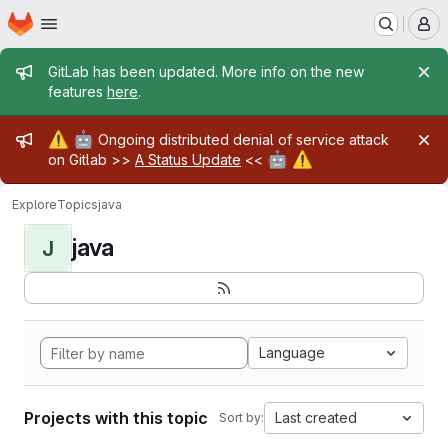
Homepage
Skip to main content
M
Admin message
GitLab has been updated. More info on the new
features
here
.
Admin message
⚠️
🤖
Ongoing distributed denial of service attack
🤖
⚠️
on Gitlab >>
A Status Update
<<
Explore
Topics
java
java
J
Language
Projects with this topic
Last created
Sort by: