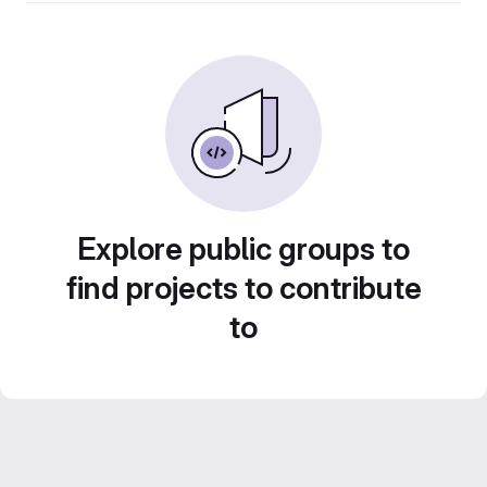
Explore public groups to
find projects to contribute
to