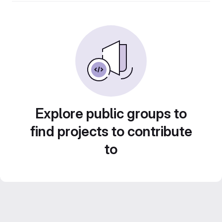
Explore public groups to
find projects to contribute
to