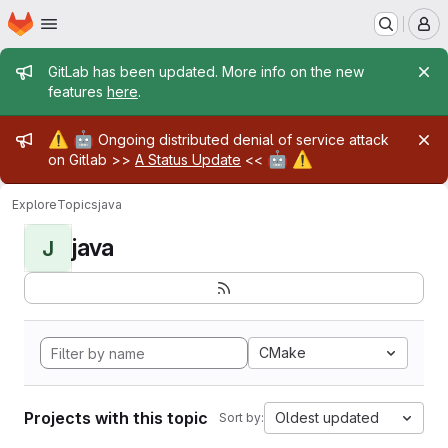
Homepage
Skip to main content
M
Admin message
GitLab has been updated. More info on the new
features
here
.
Admin message
⚠️
🤖
Ongoing distributed denial of service attack
🤖
⚠️
on Gitlab >>
A Status Update
<<
Explore
Topics
java
java
J
CMake
Projects with this topic
Oldest updated
Sort by: