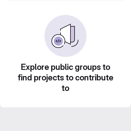
Explore public groups to
find projects to contribute
to