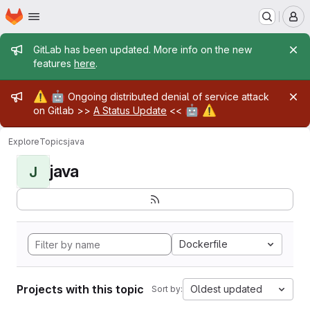
Homepage
Skip to main content
M
Admin message
GitLab has been updated. More info on the new
features
here
.
Admin message
⚠️
🤖
Ongoing distributed denial of service attack
🤖
⚠️
on Gitlab >>
A Status Update
<<
Explore
Topics
java
java
J
Dockerfile
Projects with this topic
Oldest updated
Sort by: