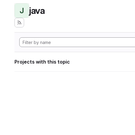
java
J
Projects with this topic