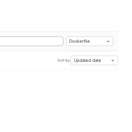
Dockerfile
Updated date
Sort by: