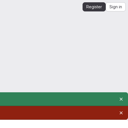
Register
Sign in