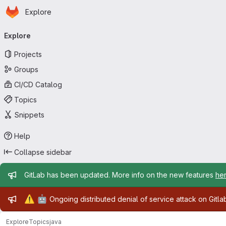
Homepage
Skip to main content
Explore
Primary navigation
Explore
Projects
Groups
CI/CD Catalog
Topics
Snippets
Help
Collapse sidebar
Admin message
GitLab has been updated. More info on the new features
he
Admin message
⚠️
🤖
Ongoing distributed denial of service attack on Gitl
Explore
Topics
java