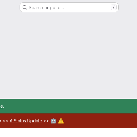
Search or go to…
/
re
.
🤖
⚠️
ab >>
A Status Update
<<