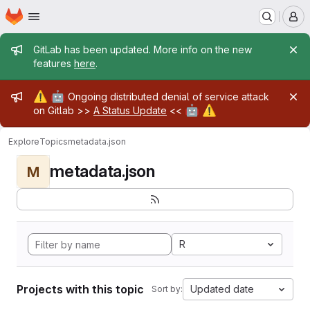
Homepage
Skip to main content
M
Admin message
GitLab has been updated. More info on the new
features
here
.
Admin message
⚠️
🤖
Ongoing distributed denial of service attack
🤖
⚠️
on Gitlab >>
A Status Update
<<
Explore
Topics
metadata.json
metadata.json
M
R
Projects with this topic
Updated date
Sort by: