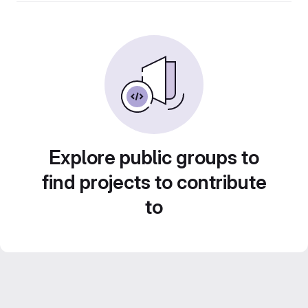
Explore public groups to
find projects to contribute
to