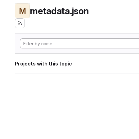
metadata.json
M
Projects with this topic