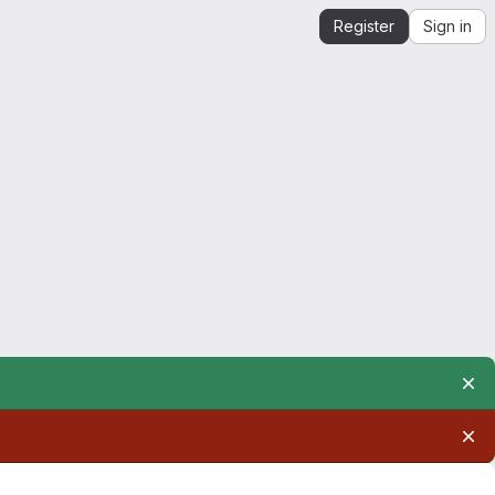
Register
Sign in