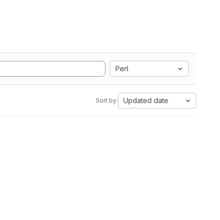
Perl
Updated date
Sort by: