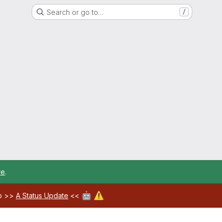
Search or go to…
/
re
.
🤖
⚠️
ab >>
A Status Update
<<