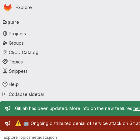
Homepage
Skip to main content
Explore
Primary navigation
Explore
Projects
Groups
CI/CD Catalog
Topics
Snippets
Help
Collapse sidebar
Admin message
GitLab has been updated. More info on the new features
he
Admin message
⚠️
🤖
Ongoing distributed denial of service attack on Gitl
Explore
Topics
metadata.json