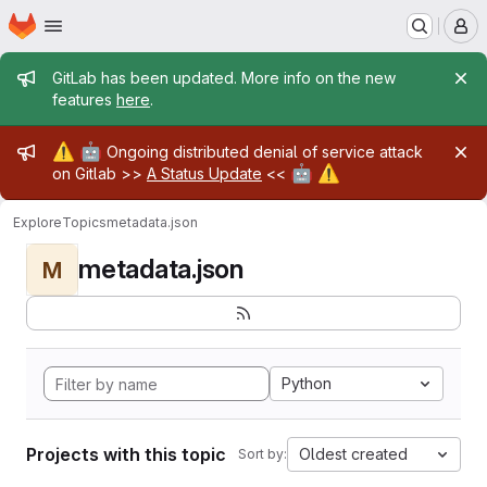
Homepage
Skip to main content
M
Admin message
GitLab has been updated. More info on the new
features
here
.
Admin message
⚠️
🤖
Ongoing distributed denial of service attack
🤖
⚠️
on Gitlab >>
A Status Update
<<
Explore
Topics
metadata.json
metadata.json
M
Python
Projects with this topic
Oldest created
Sort by: