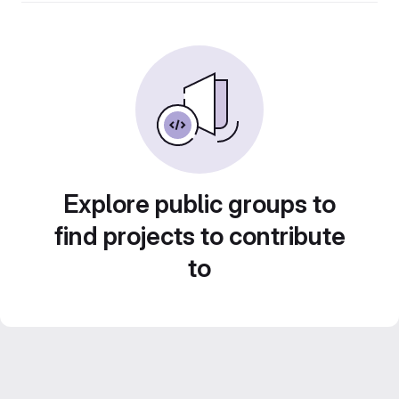
Explore public groups to
find projects to contribute
to