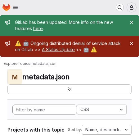
Homepage
Skip to main content
M
Admin message
GitLab has been updated. More info on the new
features
here
.
Admin message
⚠️
🤖
Ongoing distributed denial of service attack
🤖
⚠️
on Gitlab >>
A Status Update
<<
Explore
Topics
metadata.json
metadata.json
M
CSS
Projects with this topic
Name, descending
Sort by: