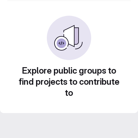
Explore public groups to
find projects to contribute
to