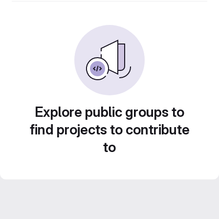
Explore public groups to
find projects to contribute
to