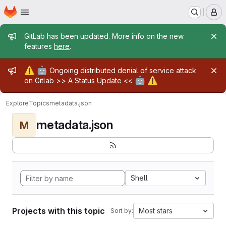
Homepage
Skip to main content
M
Admin message
GitLab has been updated. More info on the new
features
here
.
Admin message
⚠️
🤖
Ongoing distributed denial of service attack
🤖
⚠️
on Gitlab >>
A Status Update
<<
Explore
Topics
metadata.json
metadata.json
M
Shell
Projects with this topic
Most stars
Sort by: