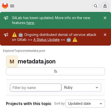
Homepage
Skip to main content
M
Admin message
GitLab has been updated. More info on the new
features
here
.
Admin message
⚠️
🤖
Ongoing distributed denial of service attack
🤖
⚠️
on Gitlab >>
A Status Update
<<
Explore
Topics
metadata.json
metadata.json
M
Ruby
Projects with this topic
Updated date
Sort by: