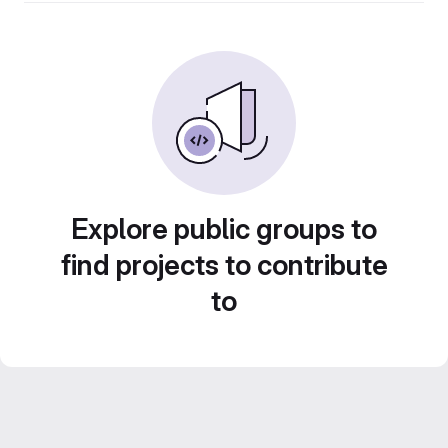
Explore public groups to
find projects to contribute
to