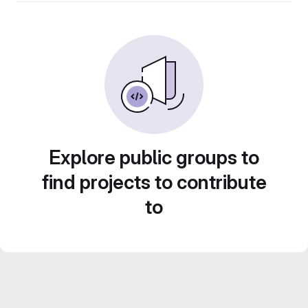
Explore public groups to
find projects to contribute
to