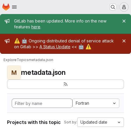
Homepage
Skip to main content
M
Admin message
GitLab has been updated. More info on the new
features
here
.
Admin message
⚠️
🤖
Ongoing distributed denial of service attack
🤖
⚠️
on Gitlab >>
A Status Update
<<
Explore
Topics
metadata.json
metadata.json
M
Fortran
Projects with this topic
Updated date
Sort by: