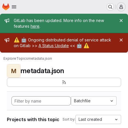
Homepage
Skip to main content
M
Admin message
GitLab has been updated. More info on the new
features
here
.
Admin message
⚠️
🤖
Ongoing distributed denial of service attack
🤖
⚠️
on Gitlab >>
A Status Update
<<
Explore
Topics
metadata.json
metadata.json
M
Batchfile
Projects with this topic
Last created
Sort by: