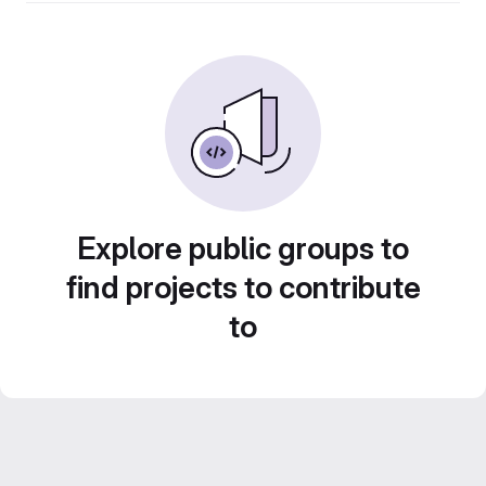
Explore public groups to
find projects to contribute
to