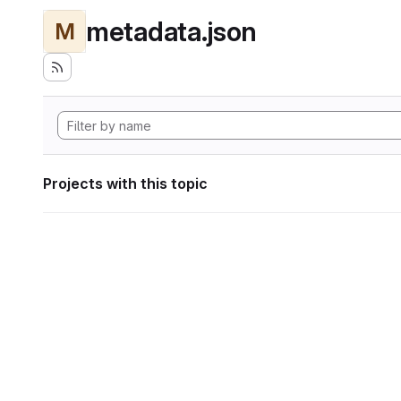
metadata.json
M
Projects with this topic