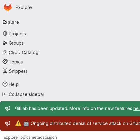
Homepage
Skip to main content
Explore
Primary navigation
Explore
Projects
Groups
CI/CD Catalog
Topics
Snippets
Help
Collapse sidebar
Admin message
GitLab has been updated. More info on the new features
he
Admin message
⚠️
🤖
Ongoing distributed denial of service attack on Gitl
Explore
Topics
metadata.json