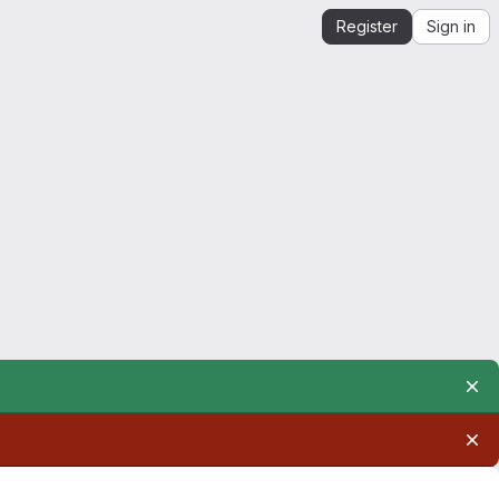
Register
Sign in