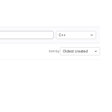
C++
Oldest created
Sort by: