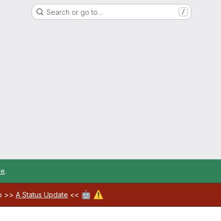
Search or go to…
/
re
.
🤖
⚠️
ab >>
A Status Update
<<