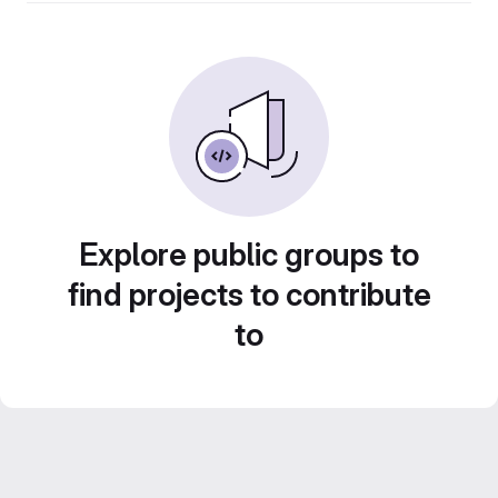
Explore public groups to
find projects to contribute
to