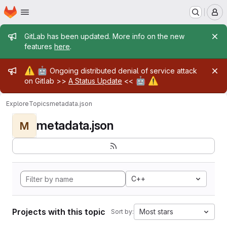
Homepage
Skip to main content
M
Admin message
GitLab has been updated. More info on the new
features
here
.
Admin message
⚠️
🤖
Ongoing distributed denial of service attack
🤖
⚠️
on Gitlab >>
A Status Update
<<
Explore
Topics
metadata.json
metadata.json
M
C++
Projects with this topic
Most stars
Sort by: