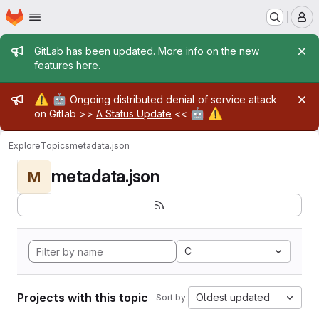
Homepage
Skip to main content
M
Admin message
GitLab has been updated. More info on the new
features
here
.
Admin message
⚠️
🤖
Ongoing distributed denial of service attack
🤖
⚠️
on Gitlab >>
A Status Update
<<
Explore
Topics
metadata.json
metadata.json
M
C
Projects with this topic
Oldest updated
Sort by: