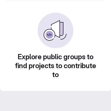
Explore public groups to
find projects to contribute
to