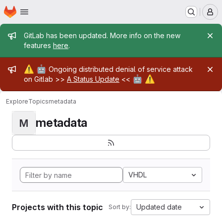
Homepage
Skip to main content
M
Admin message
GitLab has been updated. More info on the new
features
here
.
Admin message
⚠️
🤖
Ongoing distributed denial of service attack
🤖
⚠️
on Gitlab >>
A Status Update
<<
Explore
Topics
metadata
metadata
M
VHDL
Projects with this topic
Updated date
Sort by: