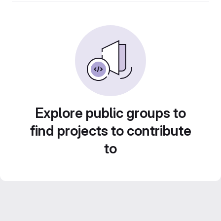
Explore public groups to
find projects to contribute
to