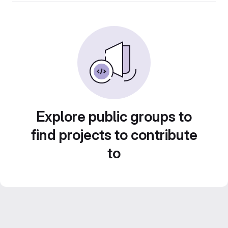
Explore public groups to
find projects to contribute
to