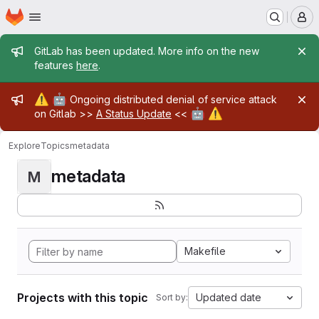
Homepage
Skip to main content
M
Admin message
GitLab has been updated. More info on the new
features
here
.
Admin message
⚠️
🤖
Ongoing distributed denial of service attack
🤖
⚠️
on Gitlab >>
A Status Update
<<
Explore
Topics
metadata
metadata
M
Makefile
Projects with this topic
Updated date
Sort by: