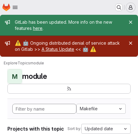
Homepage
Skip to main content
M
Admin message
GitLab has been updated. More info on the new
features
here
.
Admin message
⚠️
🤖
Ongoing distributed denial of service attack
🤖
⚠️
on Gitlab >>
A Status Update
<<
Explore
Topics
module
module
M
Makefile
Projects with this topic
Updated date
Sort by: