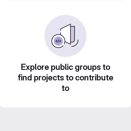
Explore public groups to
find projects to contribute
to