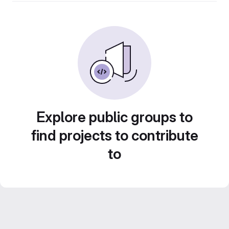
Explore public groups to
find projects to contribute
to