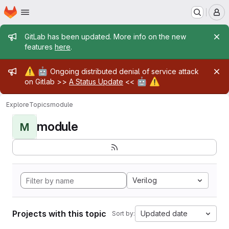
Homepage
Skip to main content
M
Admin message
GitLab has been updated. More info on the new
features
here
.
Admin message
⚠️
🤖
Ongoing distributed denial of service attack
🤖
⚠️
on Gitlab >>
A Status Update
<<
Explore
Topics
module
module
M
Verilog
Projects with this topic
Updated date
Sort by: