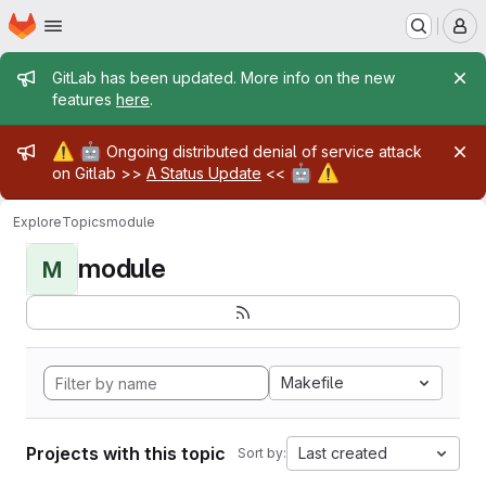
Homepage
Skip to main content
M
Admin message
GitLab has been updated. More info on the new
features
here
.
Admin message
⚠️
🤖
Ongoing distributed denial of service attack
🤖
⚠️
on Gitlab >>
A Status Update
<<
Explore
Topics
module
module
M
Makefile
Projects with this topic
Last created
Sort by: