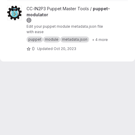
View puppet-modulator project
CC-IN2P3 Puppet Master Tools /
puppet-
modulator
Edit your puppet module metadata.json file
with ease
puppet
module
metadata.json
+ 4 more
0
Updated
Oct 20, 2023