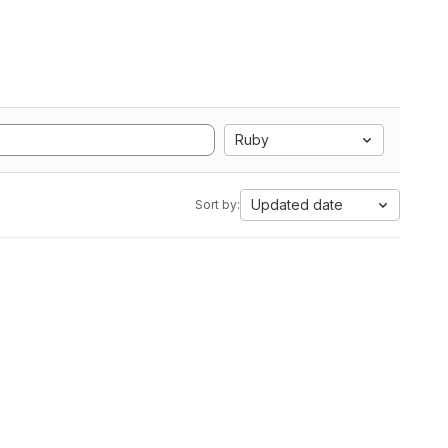
Ruby
Updated date
Sort by: