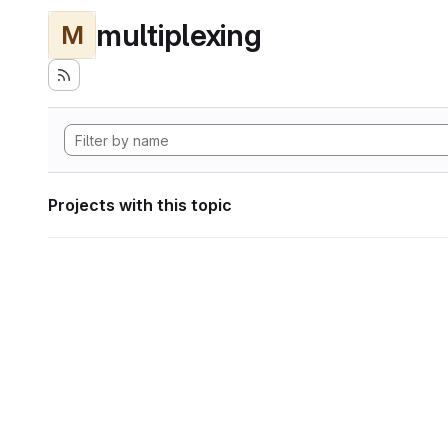
multiplexing
M
Projects with this topic