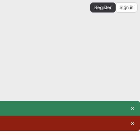
Register
Sign in