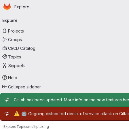
Homepage
Skip to main content
Explore
Primary navigation
Explore
Projects
Groups
CI/CD Catalog
Topics
Snippets
Help
Collapse sidebar
Admin message
GitLab has been updated. More info on the new features
he
Admin message
⚠️
🤖
Ongoing distributed denial of service attack on Gitl
Explore
Topics
multiplexing