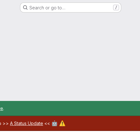
Search or go to…
/
re
.
🤖
⚠️
ab >>
A Status Update
<<