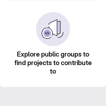
Explore public groups to
find projects to contribute
to