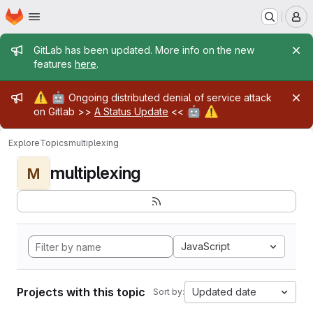
Homepage
Skip to main content
M
Admin message
GitLab has been updated. More info on the new
features
here
.
Admin message
⚠️
🤖
Ongoing distributed denial of service attack
🤖
⚠️
on Gitlab >>
A Status Update
<<
Explore
Topics
multiplexing
multiplexing
M
JavaScript
Projects with this topic
Updated date
Sort by: