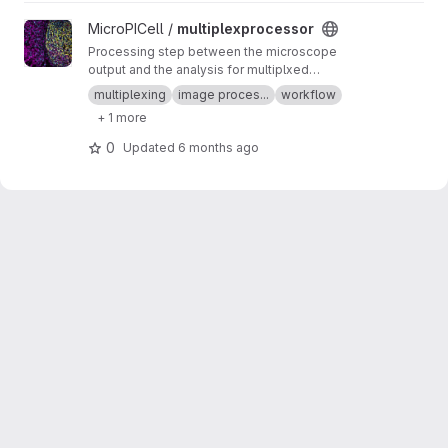
View multiplexprocessor project
MicroPICell /
multiplexprocessor
Processing step between the microscope
output and the analysis for multiplxed
fluorescent data acquired by cycles
multiplexing
image proces...
workflow
+ 1 more
0
Updated
6 months ago