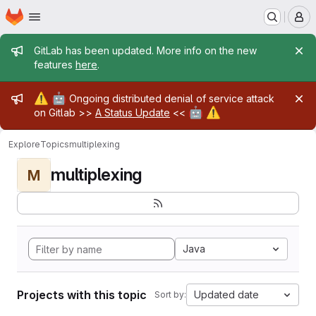
Homepage
Skip to main content
M
Admin message
GitLab has been updated. More info on the new
features
here
.
Admin message
⚠️
🤖
Ongoing distributed denial of service attack
🤖
⚠️
on Gitlab >>
A Status Update
<<
Explore
Topics
multiplexing
multiplexing
M
Java
Projects with this topic
Updated date
Sort by: