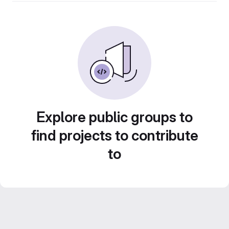
Explore public groups to
find projects to contribute
to