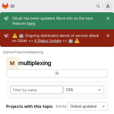
Homepage
Skip to main content
M
Admin message
GitLab has been updated. More info on the new
features
here
.
Admin message
⚠️
🤖
Ongoing distributed denial of service attack
🤖
⚠️
on Gitlab >>
A Status Update
<<
Explore
Topics
multiplexing
multiplexing
M
CSS
Projects with this topic
Oldest updated
Sort by: