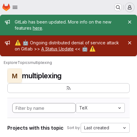
Homepage
Skip to main content
M
Admin message
GitLab has been updated. More info on the new
features
here
.
Admin message
⚠️
🤖
Ongoing distributed denial of service attack
🤖
⚠️
on Gitlab >>
A Status Update
<<
Explore
Topics
multiplexing
multiplexing
M
TeX
Projects with this topic
Last created
Sort by: