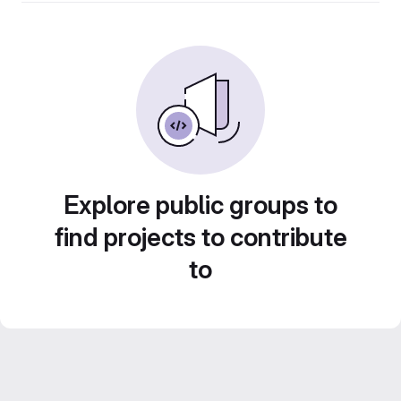
Explore public groups to
find projects to contribute
to