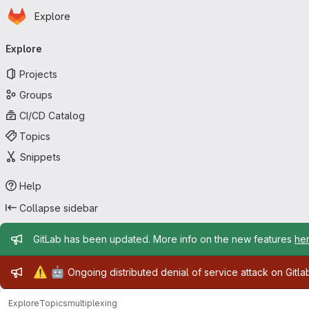
Homepage
Skip to main content
Explore
Primary navigation
Explore
Projects
Groups
CI/CD Catalog
Topics
Snippets
Help
Collapse sidebar
Admin message
GitLab has been updated. More info on the new features
he
Admin message
⚠️
🤖
Ongoing distributed denial of service attack on Gitl
Explore
Topics
multiplexing