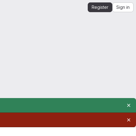
Register
Sign in