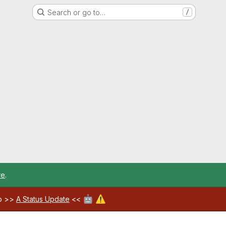
Search or go to…
/
re
.
🤖
⚠️
ab >>
A Status Update
<<