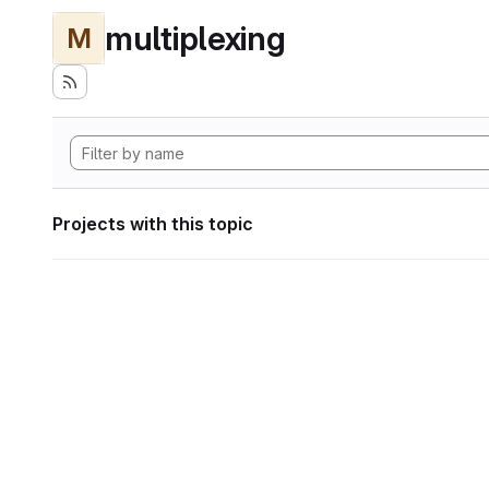
multiplexing
M
Projects with this topic