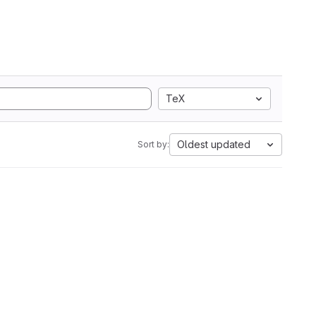
TeX
Oldest updated
Sort by: