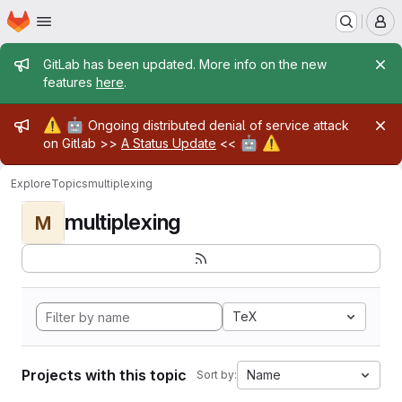
Homepage
Skip to main content
M
Admin message
GitLab has been updated. More info on the new
features
here
.
Admin message
⚠️
🤖
Ongoing distributed denial of service attack
🤖
⚠️
on Gitlab >>
A Status Update
<<
Explore
Topics
multiplexing
multiplexing
M
TeX
Projects with this topic
Name
Sort by: