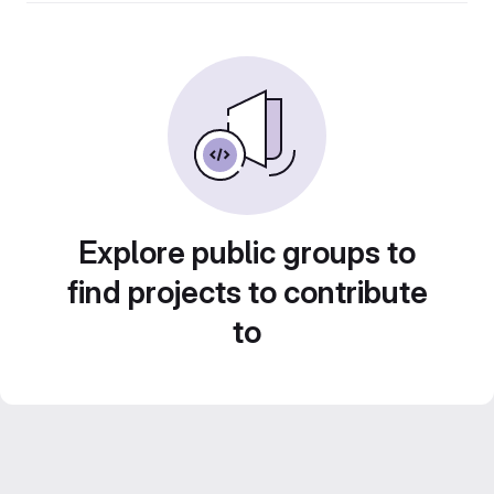
Explore public groups to
find projects to contribute
to