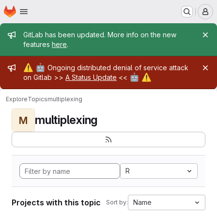
Homepage
Skip to main content
M
Admin message
GitLab has been updated. More info on the new
features
here
.
Admin message
⚠️
🤖
Ongoing distributed denial of service attack
🤖
⚠️
on Gitlab >>
A Status Update
<<
Explore
Topics
multiplexing
multiplexing
M
R
Projects with this topic
Name
Sort by: