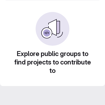
Explore public groups to
find projects to contribute
to