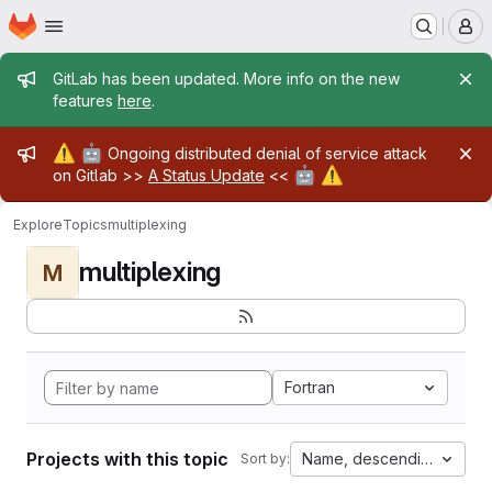
Homepage
Skip to main content
M
Admin message
GitLab has been updated. More info on the new
features
here
.
Admin message
⚠️
🤖
Ongoing distributed denial of service attack
🤖
⚠️
on Gitlab >>
A Status Update
<<
Explore
Topics
multiplexing
multiplexing
M
Fortran
Projects with this topic
Name, descending
Sort by: