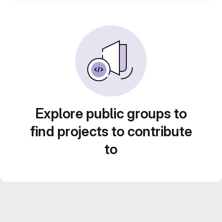
Explore public groups to
find projects to contribute
to