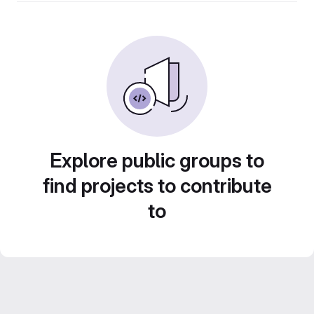
Explore public groups to
find projects to contribute
to