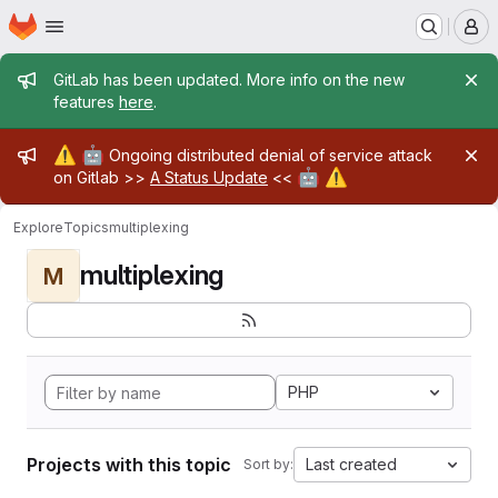
Homepage
Skip to main content
M
Admin message
GitLab has been updated. More info on the new
features
here
.
Admin message
⚠️
🤖
Ongoing distributed denial of service attack
🤖
⚠️
on Gitlab >>
A Status Update
<<
Explore
Topics
multiplexing
multiplexing
M
PHP
Projects with this topic
Last created
Sort by: